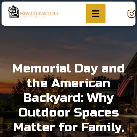
Memorial Day and
the American
Backyard: Why
Outdoor Spaces
Matter for Family,