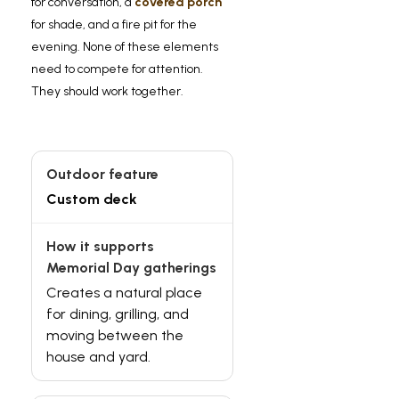
for conversation, a
covered porch
for shade, and a fire pit for the
evening. None of these elements
need to compete for attention.
They should work together.
Custom deck
Creates a natural place
for dining, grilling, and
moving between the
house and yard.