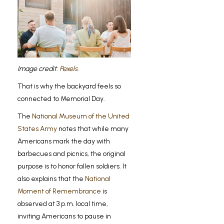
Image credit:
Pexels
.
That is why the backyard feels so
connected to Memorial Day.
The
National Museum of the United
States Army
notes that while many
Americans mark the day with
barbecues and picnics, the original
purpose is to honor fallen soldiers. It
also explains that the
National
Moment of Remembrance
is
observed at 3 p.m. local time,
inviting Americans to pause in