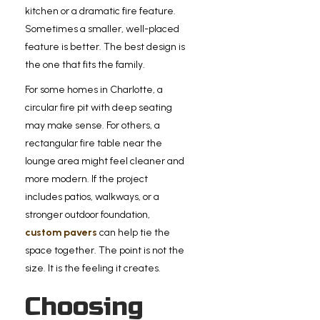
kitchen or a dramatic fire feature.
Sometimes a smaller, well-placed
feature is better. The best design is
the one that fits the family.
For some homes in Charlotte, a
circular fire pit with deep seating
may make sense. For others, a
rectangular fire table near the
lounge area might feel cleaner and
more modern. If the project
includes patios, walkways, or a
stronger outdoor foundation,
custom pavers
can help tie the
space together. The point is not the
size. It is the feeling it creates.
Choosing