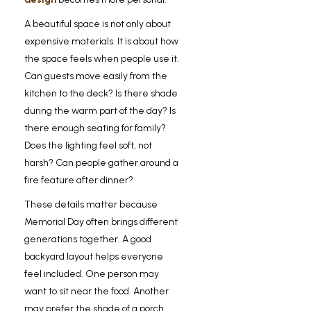
A beautiful space is not only about
expensive materials. It is about how
the space feels when people use it.
Can guests move easily from the
kitchen to the deck? Is there shade
during the warm part of the day? Is
there enough seating for family?
Does the lighting feel soft, not
harsh? Can people gather around a
fire feature after dinner?
These details matter because
Memorial Day often brings different
generations together. A good
backyard layout helps everyone
feel included. One person may
want to sit near the food. Another
may prefer the shade of a porch.