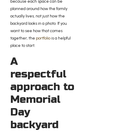
because each space can be
planned around how the family
actually lives, not just how the
backyard looks in a photo. If you
want to see how that comes
together, the
portfolio
is a helpful
place to start.
A
respectful
approach to
Memorial
Day
backyard