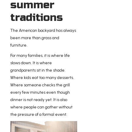
summer
traditions
The American backyard has always
been more than grass and
furniture.
For many families, it is where life
slows down. It is where
grandparents sit in the shade.
Where kids eat too many desserts.
Where someone checks the grill
every few minutes even though
dinner is not ready yet. It is also
where people can gather without
the pressure of a formal event.