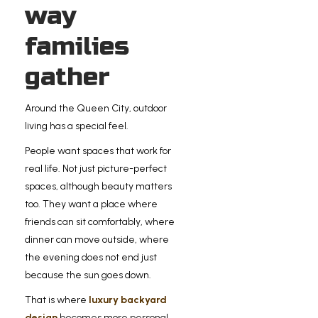
way
families
gather
Around the Queen City, outdoor
living has a special feel.
People want spaces that work for
real life. Not just picture-perfect
spaces, although beauty matters
too. They want a place where
friends can sit comfortably, where
dinner can move outside, where
the evening does not end just
because the sun goes down.
That is where
luxury backyard
design
becomes more personal.