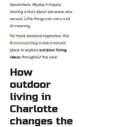
decorations. Maybe it means
sharing a story about someone who
served. Little things can carry a lot
of meaning.
For more seasonal inspiration, the
Brazawood blog
is also a natural
place to explore
outdoor living
ideas
throughout the year.
How
outdoor
living in
Charlotte
changes the