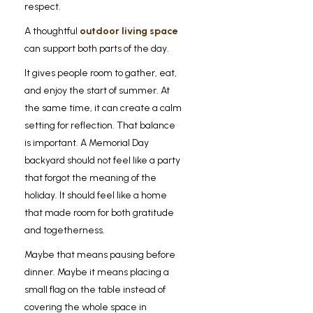
respect.
A thoughtful
outdoor living space
can support both parts of the day.
It gives people room to gather, eat,
and enjoy the start of summer. At
the same time, it can create a calm
setting for reflection. That balance
is important. A Memorial Day
backyard should not feel like a party
that forgot the meaning of the
holiday. It should feel like a home
that made room for both gratitude
and togetherness.
Maybe that means pausing before
dinner. Maybe it means placing a
small flag on the table instead of
covering the whole space in