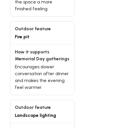
the space a more
finished feeling.
Fire pit
Encourages slower
conversation after dinner
and makes the evening
feel warmer.
Landscape lighting