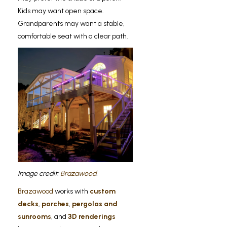
Kids may want open space.
Grandparents may want a stable,
comfortable seat with a clear path.
Image credit:
Brazawood
.
Brazawood
works with
custom
decks
,
porches
,
pergolas and
sunrooms
, and
3D renderings