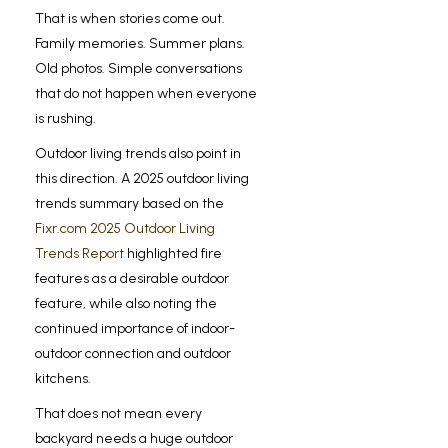
That is when stories come out.
Family memories. Summer plans.
Old photos. Simple conversations
that do not happen when everyone
is rushing.
Outdoor living trends also point in
this direction. A 2025 outdoor living
trends summary based on the
Fixr.com 2025 Outdoor Living
Trends Report
highlighted fire
features as a desirable outdoor
feature, while also noting the
continued importance of indoor-
outdoor connection and outdoor
kitchens.
That does not mean every
backyard needs a huge outdoor