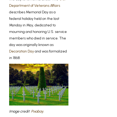
Department of Veterans Affairs
describes Memorial Day as a
federal holiday held on the last
Monday in May, dedicated to
mourning and honoring U.S. service
members who died in service. The
day was originally known as
Decoration Day
and was formalized
in 1868.
Image credit:
Pixabay
.