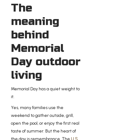
The
meaning
behind
Memorial
Day outdoor
living
Memorial Day has a quiet weight to
it.
Yes, many families use the
weekend to gather outside, grill,
open the pool, or enjoy the first real
taste of summer. But the heart of
the day is remembrance. The
U.S.