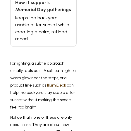
Keeps the backyard
usable after sunset while
creating a calm, refined
mood.
For lighting, a subtle approach
usually feels best. A soft path light, a
warm glow near the steps, or a
product line such as
IllumiDeck
can
help the backyard stay usable after
sunset without making the space
feel too bright.
Notice that none of these are only
about looks. They are about how