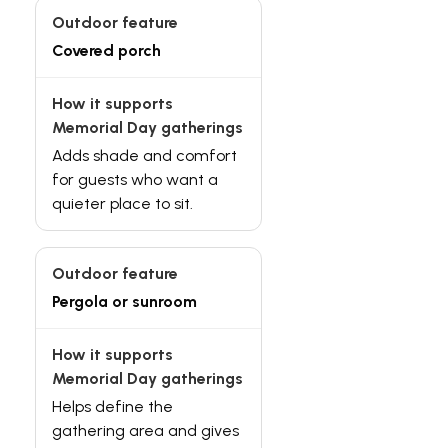
Covered porch
Adds shade and comfort
for guests who want a
quieter place to sit.
Pergola or sunroom
Helps define the
gathering area and gives