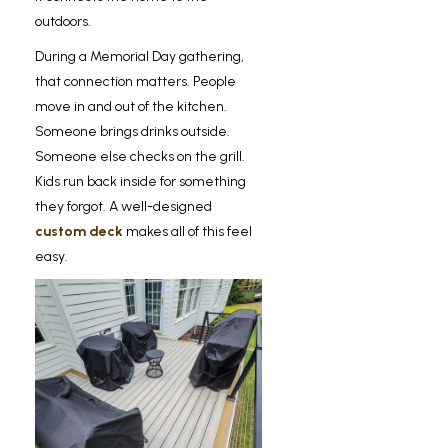
outdoors.
During a Memorial Day gathering,
that connection matters. People
move in and out of the kitchen.
Someone brings drinks outside.
Someone else checks on the grill.
Kids run back inside for something
they forgot. A well-designed
custom deck
makes all of this feel
easy.