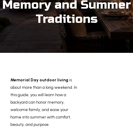
Memory and Summer
Traditions
Memorial Day outdoor living
is
about more than a long weekend. In
this guide, you will learn how a
backyard can honor memory,
welcome family, and ease your
home into summer with comfort,
beauty, and purpose.