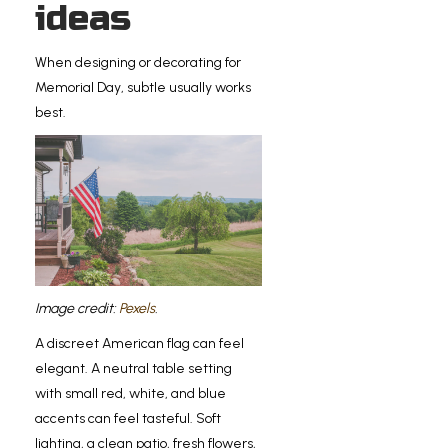
ideas
When designing or decorating for
Memorial Day, subtle usually works
best.
Image credit:
Pexels
.
A discreet American flag can feel
elegant. A neutral table setting
with small red, white, and blue
accents can feel tasteful. Soft
lighting, a clean patio, fresh flowers,