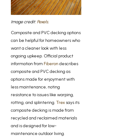
Image credit:
Pexels
.
Composite and PVC decking options
can be helpful for homeowners who
want a cleaner look with less
ongoing upkeep. Official product
information from
Fiberon
describes
composite and PVC decking as
options made for enjoyment with
less maintenance, noting
resistance to issues like warping,
rotting, and splintering.
Trex
says its
composite decking is made from
recycled and reclaimed materials
and is designed for low-
maintenance outdoor living.