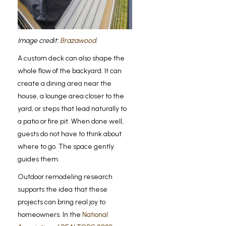
Image credit:
Brazawood
.
A custom deck can also shape the
whole flow of the backyard. It can
create a dining area near the
house, a lounge area closer to the
yard, or steps that lead naturally to
a patio or fire pit. When done well,
guests do not have to think about
where to go. The space gently
guides them.
Outdoor remodeling research
supports the idea that these
projects can bring real joy to
homeowners. In the
National