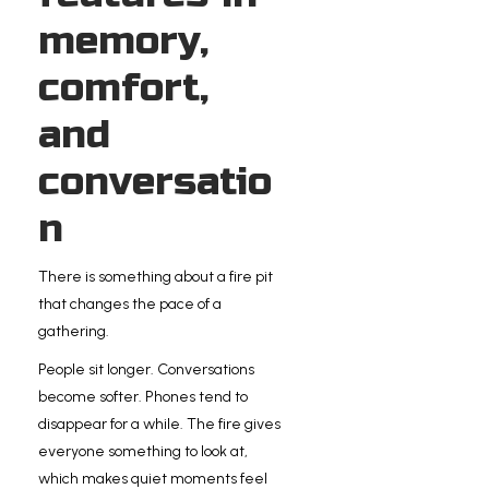
memory,
comfort,
and
conversatio
n
There is something about a fire pit
that changes the pace of a
gathering.
People sit longer. Conversations
become softer. Phones tend to
disappear for a while. The fire gives
everyone something to look at,
which makes quiet moments feel