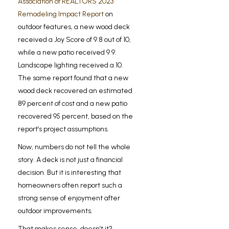
Association of REALTORS 2023
Remodeling Impact Report
on
outdoor features, a new wood deck
received a Joy Score of 9.8 out of 10,
while a new patio received 9.9.
Landscape lighting received a 10.
The same report found that a new
wood deck recovered an estimated
89 percent of cost and a new patio
recovered 95 percent, based on the
report’s project assumptions.
Now, numbers do not tell the whole
story. A deck is not just a financial
decision. But it is interesting that
homeowners often report such a
strong sense of enjoyment after
outdoor improvements.
That makes sense, doesn’t it?