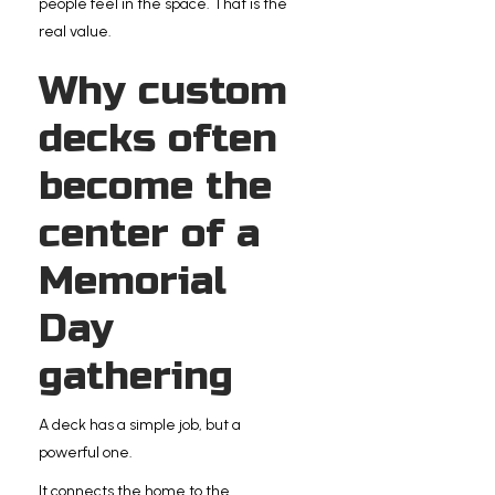
people feel in the space. That is the
real value.
Why custom
decks often
become the
center of a
Memorial
Day
gathering
A deck has a simple job, but a
powerful one.
It connects the home to the