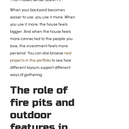
When your backyard becomes
easier to use, you use it more. When
you use it more, the house feels
bigger. And when the house feels
more connected to the people you
love, the investment feels more
personal. You can also browse
real
projects in the portfolio
to see how
different layouts support different
ways of gathering.
The role of
fire pits and
outdoor
features in