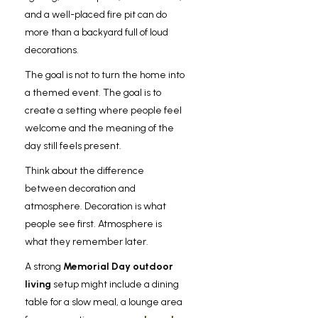
and a well-placed fire pit can do
more than a backyard full of loud
decorations.
The goal is not to turn the home into
a themed event. The goal is to
create a setting where people feel
welcome and the meaning of the
day still feels present.
Think about the difference
between decoration and
atmosphere. Decoration is what
people see first. Atmosphere is
what they remember later.
A strong
Memorial Day outdoor
living
setup might include a dining
table for a slow meal, a lounge area