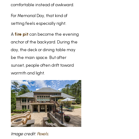
comfortable instead of awkward.
For Memorial Day, that kind of
setting feels especially right.
A
fire pit
can become the evening
anchor of the backyard. During the
day, the deck or dining table may
be the main space. But after
sunset, people often drift toward
warmth and light.
Image credit:
Pexels
.