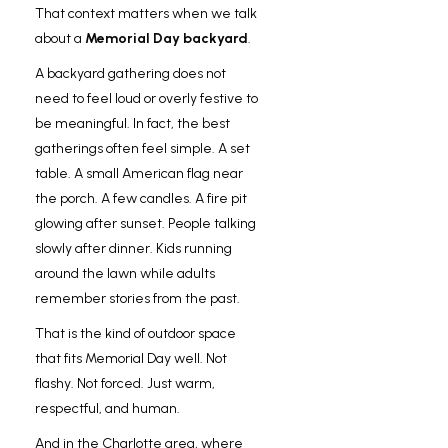
That context matters when we talk
about a
Memorial Day backyard
.
A backyard gathering does not
need to feel loud or overly festive to
be meaningful. In fact, the best
gatherings often feel simple. A set
table. A small American flag near
the porch. A few candles. A fire pit
glowing after sunset. People talking
slowly after dinner. Kids running
around the lawn while adults
remember stories from the past.
That is the kind of outdoor space
that fits Memorial Day well. Not
flashy. Not forced. Just warm,
respectful, and human.
And in the Charlotte area, where