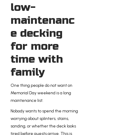
low-
maintenanc
e decking
for more
time with
family
One thing people do not want on
Memorial Day weekend is a long
maintenance list.
Nobody wants to spend the morning
worrying about splinters, stains,
sanding, or whether the deck looks
tired before guests arrive. This is