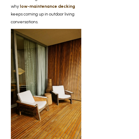
why
low-maintenance decking
keeps coming up in outdoor living
conversations.