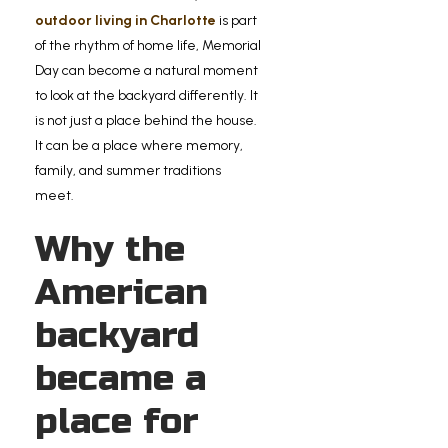
outdoor living in Charlotte
is part
of the rhythm of home life, Memorial
Day can become a natural moment
to look at the backyard differently. It
is not just a place behind the house.
It can be a place where memory,
family, and summer traditions
meet.
Why the
American
backyard
became a
place for