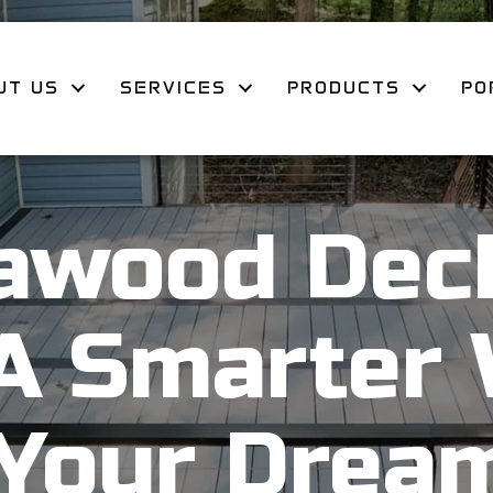
UT US
SERVICES
PRODUCTS
PO
awood Deck
 A Smarter 
 Your Drea