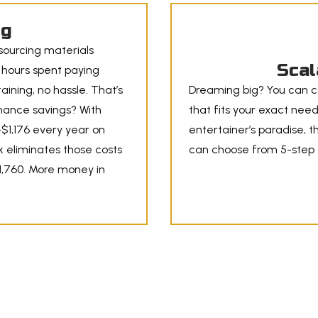
ig
 sourcing materials
Scal
r hours spent paying
aining, no hassle. That’s
Dreaming big? You can c
nance savings? With
that fits your exact needs
$1,176 every year on
entertainer’s paradise, t
k eliminates those costs
can choose from 5-step o
11,760. More money in