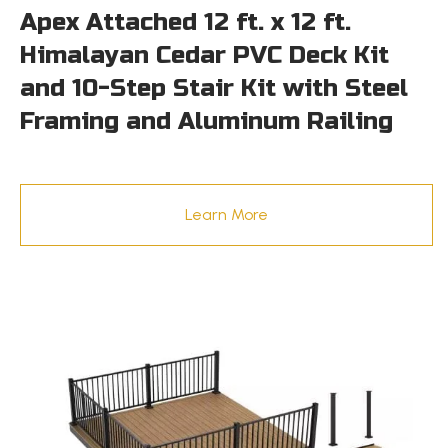
Apex Attached 12 ft. x 12 ft.
Himalayan Cedar PVC Deck Kit
and 10-Step Stair Kit with Steel
Framing and Aluminum Railing
Learn More