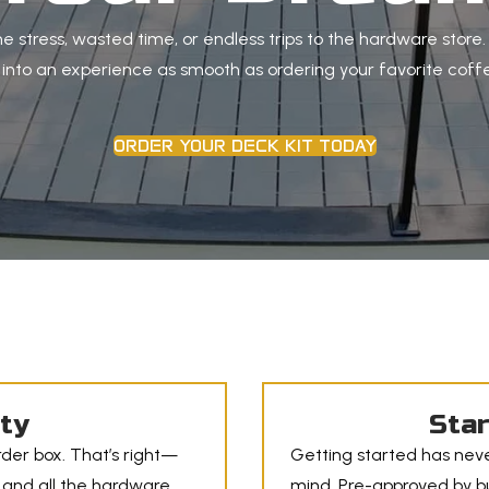
e stress, wasted time, or endless trips to the hardware store
t into an experience as smooth as ordering your favorite coffe
ORDER YOUR DECK KIT TODAY
ity
Star
der box. That’s right—
Getting started has neve
 and all the hardware
mind. Pre-approved by bui