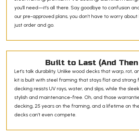
you’ll need—it’s all there. Say goodbye to confusion and 
our pre-approved plans, you don’t have to worry about
just order and go.
Built to Last (And The
Let’s talk durability. Unlike wood decks that warp, rot, a
kit is built with steel framing that stays flat and stro
decking resists UV rays, water, and slips, while the slee
stylish and maintenance-free. Oh, and those warrantie
decking, 25 years on the framing, and a lifetime on the
decks can’t even compete.