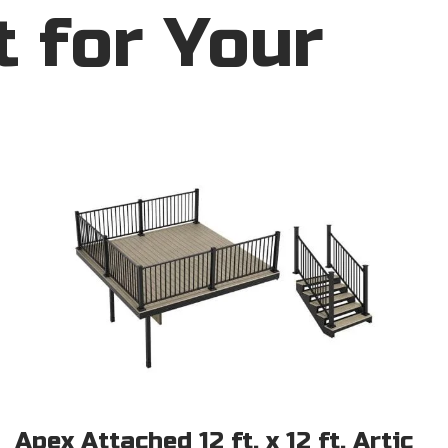
t for Your
Apex Attached 12 ft. x 12 ft. Artic