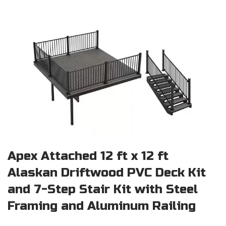
Apex Attached 12 ft x 12 ft
Alaskan Driftwood PVC Deck Kit
and 7-Step Stair Kit with Steel
Framing and Aluminum Railing