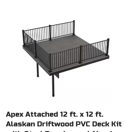
Apex Attached 12 ft. x 12 ft.
Alaskan Driftwood PVC Deck Kit