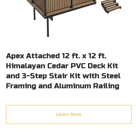
Apex Attached 12 ft. x 12 ft.
Himalayan Cedar PVC Deck Kit
and 3-Step Stair Kit with Steel
Framing and Aluminum Railing
Learn More