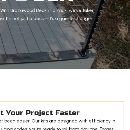
. With Brazawood Deck in a Pack, we’ve taken
e. It’s not just a deck—it’s a game-changer.
t Your Project Faster
r been easier. Our kits are designed with efficiency in
lding codes, you’re ready to roll from day one. Forget