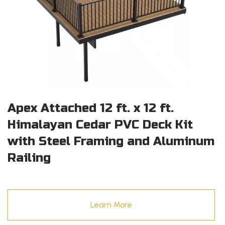
Apex Attached 12 ft. x 12 ft.
Himalayan Cedar PVC Deck Kit
with Steel Framing and Aluminum
Railing
Learn More