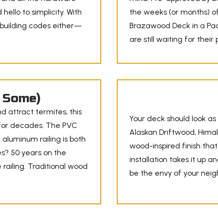
hello to simplicity. With
the weeks (or months) of
 building codes either—
Brazawood Deck in a Pack
are still waiting for their
n Some)
nd attract termites, this
Your deck should look as 
ng for decades. The PVC
Alaskan Driftwood, Himal
k aluminum railing is both
wood-inspired finish that
s? 50 years on the
installation takes it up a
 railing. Traditional wood
be the envy of your nei