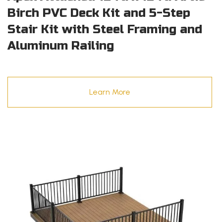
Birch PVC Deck Kit and 5-Step
Stair Kit with Steel Framing and
Aluminum Railing
Learn More