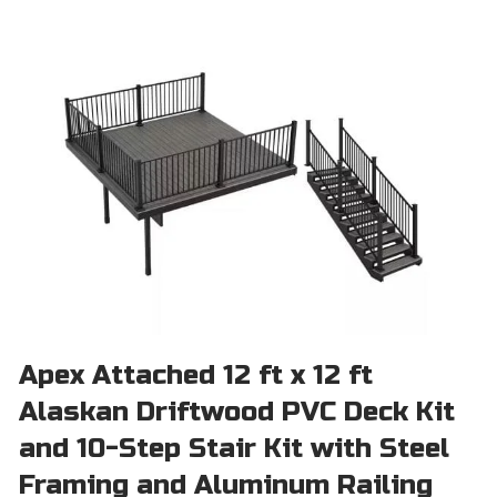
Apex Attached 12 ft x 12 ft
Alaskan Driftwood PVC Deck Kit
and 10-Step Stair Kit with Steel
Framing and Aluminum Railing