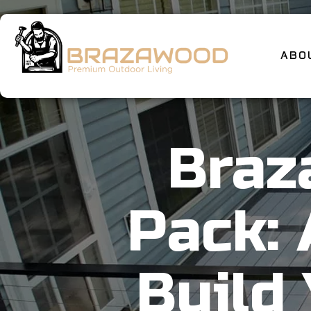
ABO
Braz
Pack:
Build