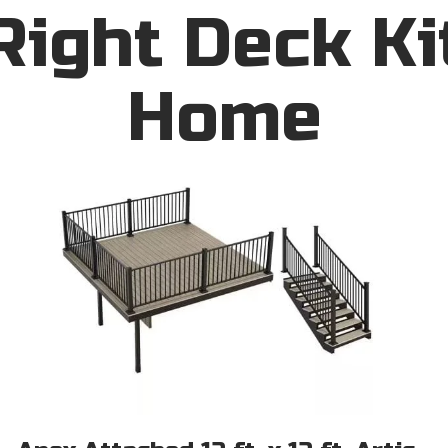
Right Deck Ki
Home