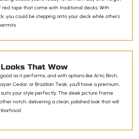
 red tape that come with traditional decks. With
, you could be stepping onto your deck while others
 permits.
Looks That Wow
good as it performs, and with options like Artic Birch,
ayan Cedar, or Brazilian Teak, you’ll have a premium,
 suits your style perfectly. The sleek picture frame
nother notch, delivering a clean, polished look that will
ghborhood.