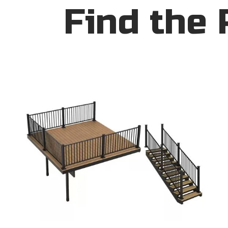
Find the 