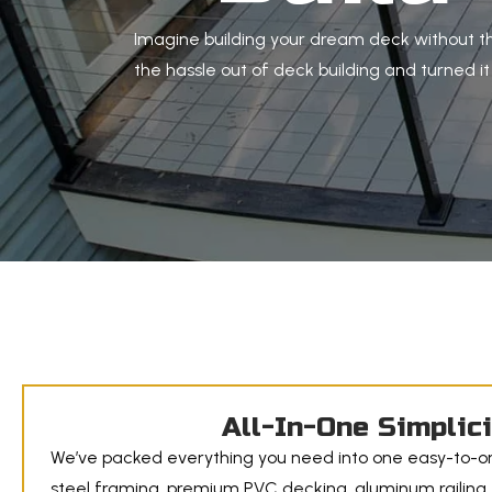
Imagine building your dream deck without th
the hassle out of deck building and turned i
All-In-One Simplic
We’ve packed everything you need into one easy-to-or
steel framing, premium PVC decking, aluminum railing,