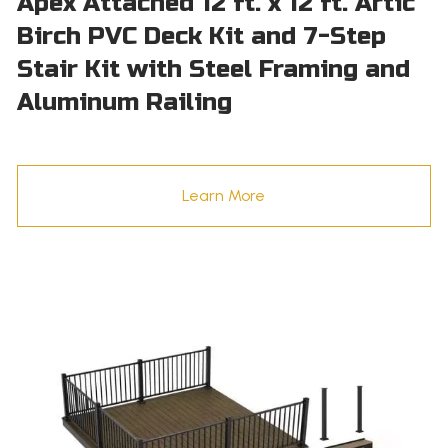
Apex Attached 12 ft. x 12 ft. Artic
Birch PVC Deck Kit and 7-Step
Stair Kit with Steel Framing and
Aluminum Railing
Learn More