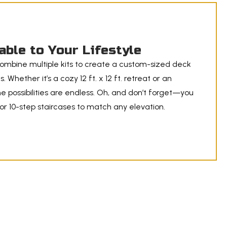
able to Your Lifestyle
ombine multiple kits to create a custom-sized deck
. Whether it’s a cozy 12 ft. x 12 ft. retreat or an
he possibilities are endless. Oh, and don’t forget—you
r 10-step staircases to match any elevation.