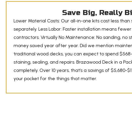
Save Big, Really B
Lower Material Costs: Our all-in-one kits cost less than
separately. Less Labor: Faster installation means fewe
contractors. Virtually No Maintenance: No sanding, no st
money saved year after year. Did we mention mainte
traditional wood decks, you can expect to spend $568-
staining, sealing, and repairs. Brazawood Deck in a Pac
completely. Over 10 years, that’s a savings of $5,680-$
your pocket for the things that matter.