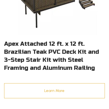
Apex Attached 12 ft. x 12 ft.
Brazilian Teak PVC Deck Kit and
3-Step Stair Kit with Steel
Framing and Aluminum Railing
Learn More