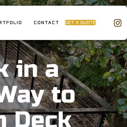
RTFOLIO
CONTACT
GET A QUOTE
 in a
Way to
m Deck