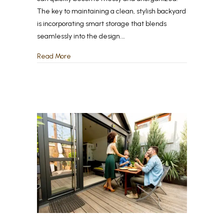
The key to maintaining a clean, stylish backyard
is incorporating smart storage that blends
seamlessly into the design.…
about Outdoor Storage Solutions: How to Keep Y
Read More