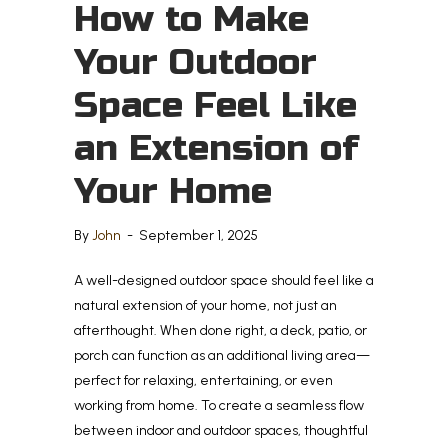
How to Make
Your Outdoor
Space Feel Like
an Extension of
Your Home
By
John
-
September 1, 2025
A well-designed outdoor space should feel like a
natural extension of your home, not just an
afterthought. When done right, a deck, patio, or
porch can function as an additional living area—
perfect for relaxing, entertaining, or even
working from home. To create a seamless flow
between indoor and outdoor spaces, thoughtful