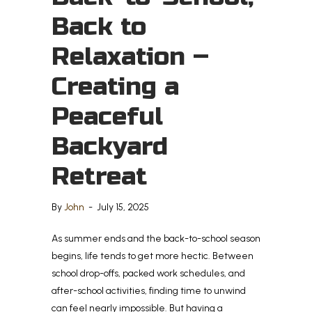
Back to
Relaxation –
Creating a
Peaceful
Backyard
Retreat
By
John
-
July 15, 2025
As summer ends and the back-to-school season
begins, life tends to get more hectic. Between
school drop-offs, packed work schedules, and
after-school activities, finding time to unwind
can feel nearly impossible. But having a