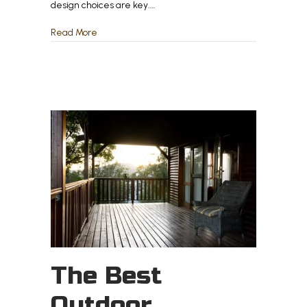
design choices are key.…
about How to Make Your Outdoor Space Feel Like
Read More
The Best
Outdoor