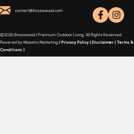
contact@brazawood.com
©2026 Brazawood | Premium Outdoor Living. All Rights Reserved.
Powered by Maextro Marketing
(
Privacy Policy
|
Disclaimer
|
Terms &
Conditions
)