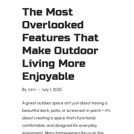
The Most
Overlooked
Features That
Make Outdoor
Living More
Enjoyable
By
John
-
July 1, 2025
A great outdoor space isn’t just about having a
beautiful deck, patio, or screened-in porch—it’s
about creating a space that’s functional,
comfortable, and designed for everyday
enjoyment. Many homeowners focus on the