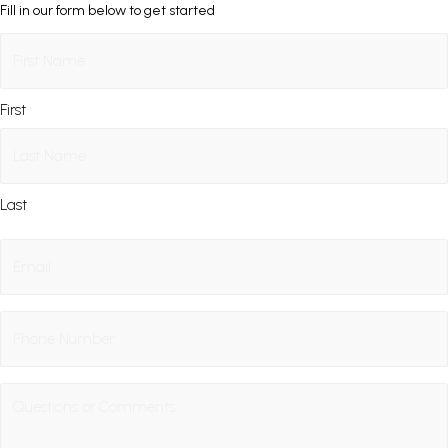
Fill in our form below to get started
Name
(Required)
First
Last
Email
(Required)
Phone
Questions
/