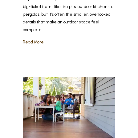
big-ticket items like fire pits, outdoor kitchens, or
pergolas, but it’s often the smaller, overlooked
details that make an outdoor space feel
complete.…
about The Most Overlooked Features That Make 
Read More