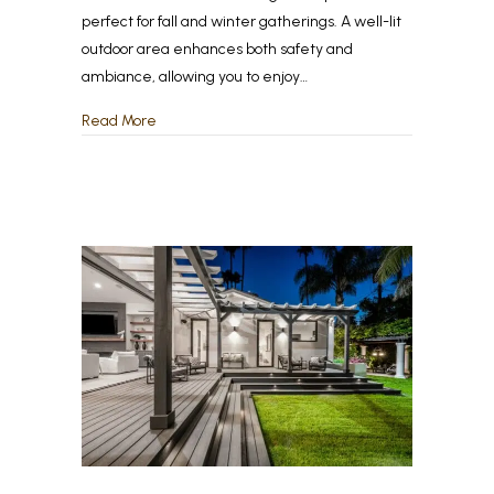
perfect for fall and winter gatherings. A well-lit
outdoor area enhances both safety and
ambiance, allowing you to enjoy…
about The Best Outdoor Lighting Ideas for Fall &
Read More