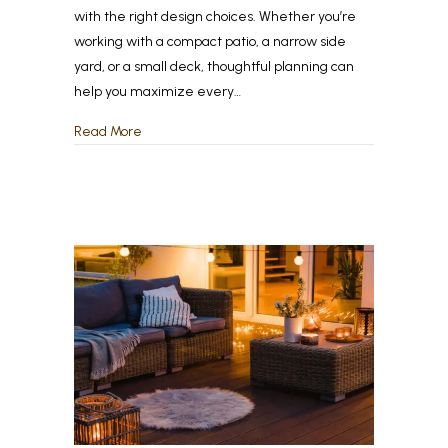
with the right design choices. Whether you’re
working with a compact patio, a narrow side
yard, or a small deck, thoughtful planning can
help you maximize every…
about Maximizing Small Backyards: Smart Design 
Read More