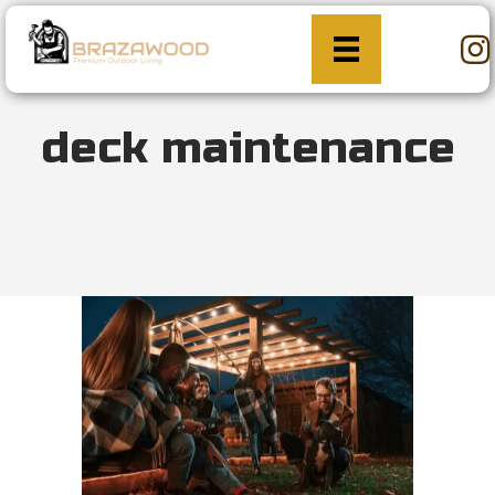
deck maintenance