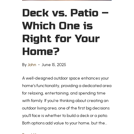
Deck vs. Patio –
Which One is
Right for Your
Home?
By
John
-
June 15, 2025
A well-designed outdoor space enhances your
home’s functionality, providing a dedicated area
for relaxing, entertaining, and spending time
with family. If you’re thinking about creating an
outdoor living area, one of the first big decisions
you’ll face is whether to build a deck or a patio.
Both options add value to your home, but the…