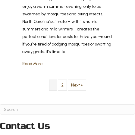
enjoy a warm summer evening, only to be
swarmed by mosquitoes and biting insects.
North Carolina’s climate – with its humid
summers and mild winters – creates the
perfect conditions for pests to thrive year-round.
If you’re tired of dodging mosquitoes or swatting
away gnats, it’s time to…
about How to Create a Bug-Free Outdoor Living S
Read More
1
2
Next »
Contact Us