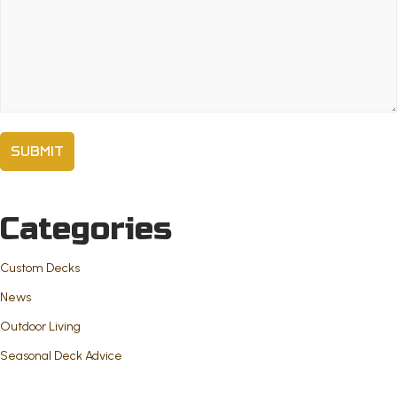
Comments
(Required)
Categories
Custom Decks
News
Outdoor Living
Seasonal Deck Advice