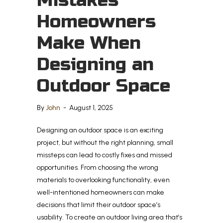
Mistakes
Homeowners
Make When
Designing an
Outdoor Space
By
John
-
August 1, 2025
Designing an outdoor space is an exciting
project, but without the right planning, small
missteps can lead to costly fixes and missed
opportunities. From choosing the wrong
materials to overlooking functionality, even
well-intentioned homeowners can make
decisions that limit their outdoor space’s
usability. To create an outdoor living area that’s