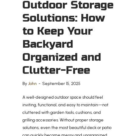
Outdoor Storage
Solutions: How
to Keep Your
Backyard
Organized and
Clutter-Free
By
John
-
September 15, 2025
A well-designed outdoor space should feel
inviting, functional, and easy to maintain—not
cluttered with garden tools, cushions, and
grilling accessories. Without proper storage
solutions, even the most beautiful deck or patio
can quickly become messy and unorganized.