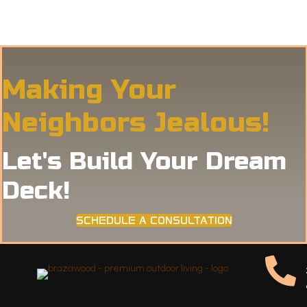
Making Your
Neighbors Jealous!
Let's Build Your Dream
Deck!
SCHEDULE A CONSULTATION