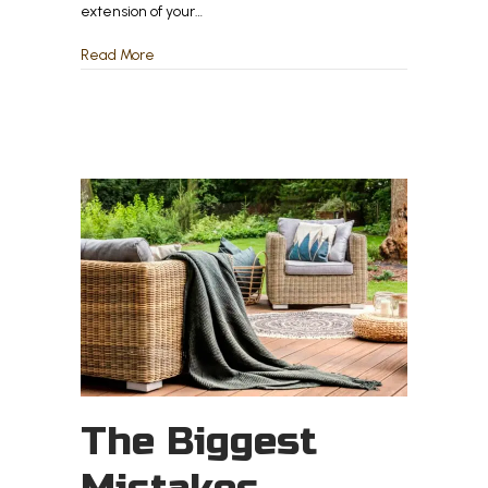
extension of your…
about The Best Outdoor Flooring Options for Nor
Read More
The Biggest