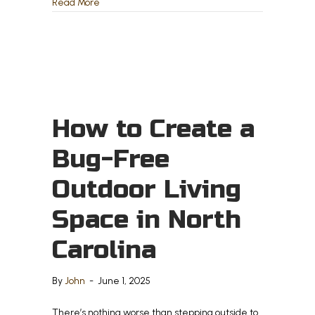
about Deck vs. Patio – Which One is Right for Yo
Read More
How to Create a
Bug-Free
Outdoor Living
Space in North
Carolina
By
John
-
June 1, 2025
There’s nothing worse than stepping outside to