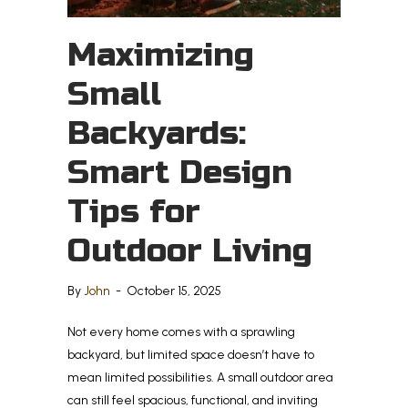
Maximizing
Small
Backyards:
Smart Design
Tips for
Outdoor Living
By
John
-
October 15, 2025
Not every home comes with a sprawling
backyard, but limited space doesn’t have to
mean limited possibilities. A small outdoor area
can still feel spacious, functional, and inviting