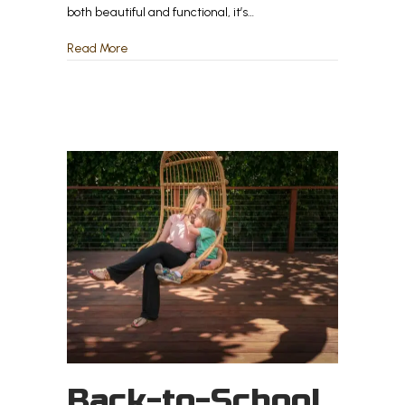
both beautiful and functional, it’s…
about The Biggest Mistakes Homeowners Make 
Read More
Back-to-School,