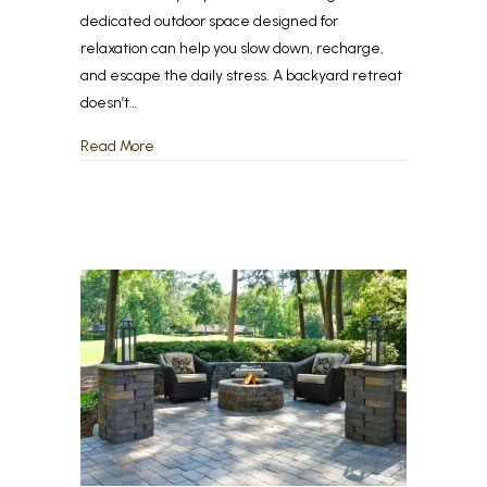
dedicated outdoor space designed for
relaxation can help you slow down, recharge,
and escape the daily stress. A backyard retreat
doesn’t…
about Back-to-School, Back to Relaxation – Crea
Read More