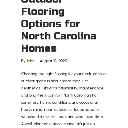
Flooring
Options for
North Carolina
Homes
By
John
-
August 15, 2025
Choosing the right flooring for your deck, patio, or
outdoor space is about more than just
aesthetics—it’s about durability, maintenance,
and long-term comfort. North Carolina’s hot
summers, humid conditions, and occasional
heavy rains mean outdoor surfaces need to
withstand moisture, heat, and wear over time.
A well-planned outdoor space isn’t just an