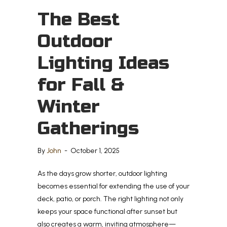
The Best
Outdoor
Lighting Ideas
for Fall &
Winter
Gatherings
By
John
-
October 1, 2025
As the days grow shorter, outdoor lighting
becomes essential for extending the use of your
deck, patio, or porch. The right lighting not only
keeps your space functional after sunset but
also creates a warm, inviting atmosphere—