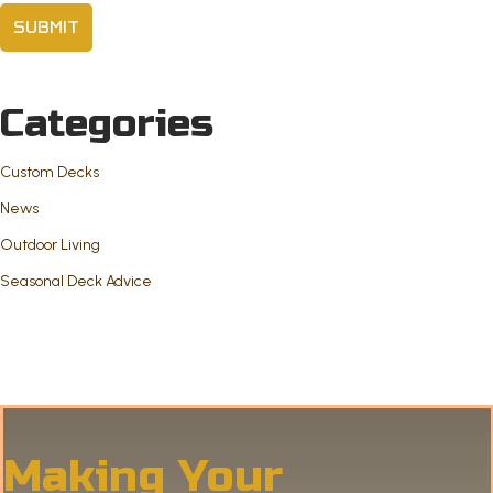
Categories
Custom Decks
News
Outdoor Living
Seasonal Deck Advice
Making Your