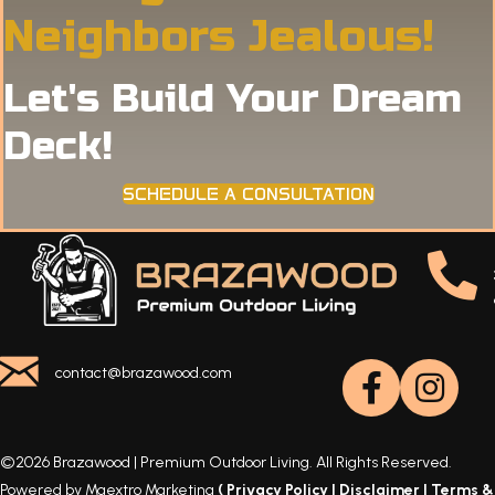
Neighbors Jealous!
Let's Build Your Dream
Deck!
SCHEDULE A CONSULTATION
contact@brazawood.com
©2026 Brazawood | Premium Outdoor Living. All Rights Reserved.
Powered by Maextro Marketing
(
Privacy Policy
|
Disclaimer
|
Terms &