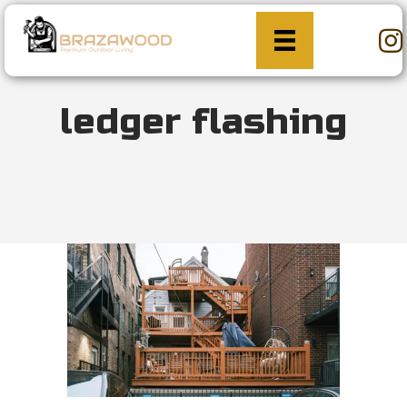
ledger flashing