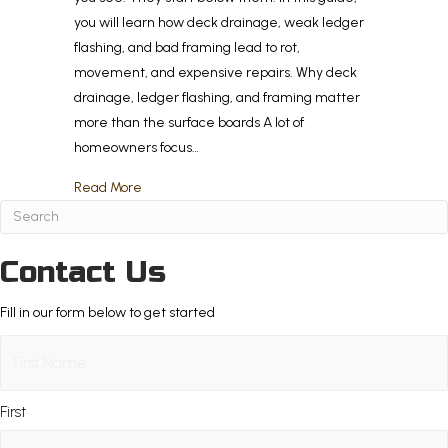
you will learn how deck drainage, weak ledger
flashing, and bad framing lead to rot,
movement, and expensive repairs. Why deck
drainage, ledger flashing, and framing matter
more than the surface boards A lot of
homeowners focus…
about Drainage, Flashing, or Framing? The Hidd
Read More
Contact Us
Fill in our form below to get started
Name
(Required)
First