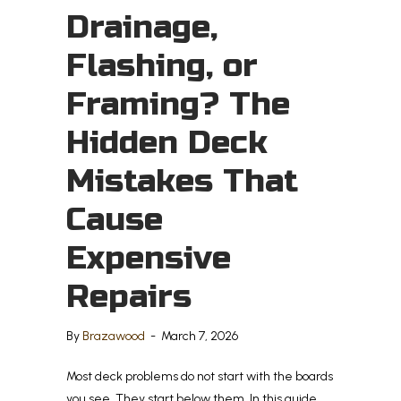
Drainage,
Flashing, or
Framing? The
Hidden Deck
Mistakes That
Cause
Expensive
Repairs
By
Brazawood
-
March 7, 2026
Most deck problems do not start with the boards
you see. They start below them. In this guide,