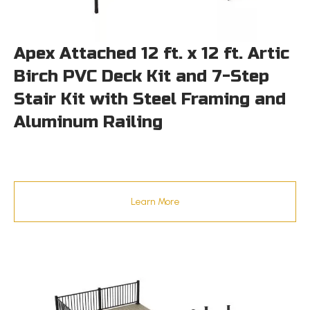
Apex Attached 12 ft. x 12 ft. Artic
Birch PVC Deck Kit and 7-Step
Stair Kit with Steel Framing and
Aluminum Railing
Learn More