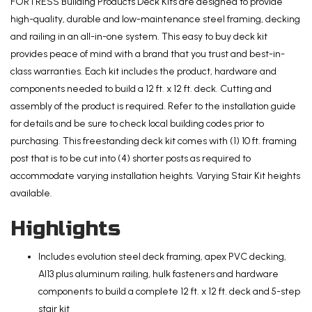
Kit
FORTRESS Building Products Deck Kits are designed to provide
and
high-quality, durable and low-maintenance steel framing, decking
5-
and railing in an all-in-one system. This easy to buy deck kit
Step
provides peace of mind with a brand that you trust and best-in-
Stair
class warranties. Each kit includes the product, hardware and
Kit
components needed to build a 12 ft. x 12 ft. deck. Cutting and
with
assembly of the product is required. Refer to the installation guide
Steel
for details and be sure to check local building codes prior to
Framing
purchasing. This freestanding deck kit comes with (1) 10 ft. framing
and
post that is to be cut into (4) shorter posts as required to
Aluminum
accommodate varying installation heights. Varying Stair Kit heights
Railing
available.
quantity
Highlights
Includes evolution steel deck framing, apex PVC decking,
Al13 plus aluminum railing, hulk fasteners and hardware
components to build a complete 12 ft. x 12 ft. deck and 5-step
stair kit