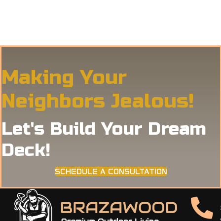
Making Your
Neighbors Jealous!
Let's Build Your Dream
Deck!
SCHEDULE A CONSULTATION