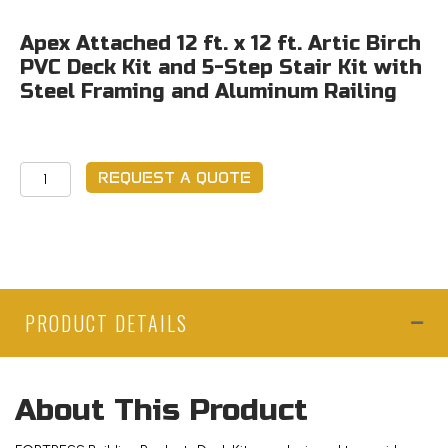
Apex Attached 12 ft. x 12 ft. Artic Birch
PVC Deck Kit and 5-Step Stair Kit with
Steel Framing and Aluminum Railing
Apex
REQUEST A QUOTE
Attached
12
ft.
x
12
PRODUCT DETAILS
ft.
Artic
Birch
PVC
About This Product
Deck