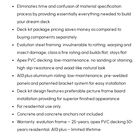
Eliminates time and confusion of material specification
process by providing essentially everything needed to build
your dream deck
Deck kit package pricing saves money as compared to
buying components separately
Evolution steel framing: invulnerable to rotting, warping and
insect damage, class a fire rating and builds flat, stays flat
Apex PVC decking: low-maintenance, no sanding or staining,
high slip-resistance and wood-like natural look
Al13 plus aluminum railing: low-maintenance, pre-welded
panels and patented bracket system for easy installation
Deck kit design features preferable picture frame board
installation providing for superior finished appearance
For residential use only
Concrete and concrete anchors not included
Warranty: evolution frame – 25-years, apex PVC decking 50-
years residential, Al13 plus – limited lifetime