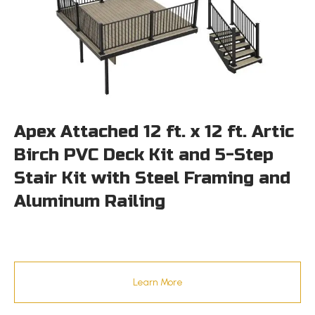
Apex Attached 12 ft. x 12 ft. Artic
Birch PVC Deck Kit and 5-Step
Stair Kit with Steel Framing and
Aluminum Railing
Learn More