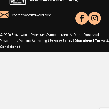
contact@brazawood.com
©2026 Brazawood | Premium Outdoor Living. All Rights Reserved.
Powered by Maextro Marketing
(
Privacy Policy
|
Disclaimer
|
Terms &
Conditions
)