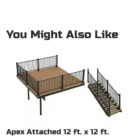
You Might Also Like
Apex Attached 12 ft. x 12 ft.