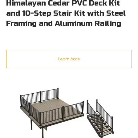
Himalayan Cedar PVC Deck Kit
and 10-Step Stair Kit with Steel
Framing and Aluminum Railing
Learn More