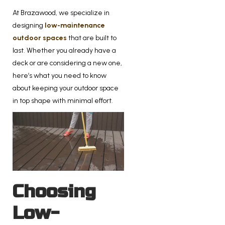
At Brazawood, we specialize in
designing
low-maintenance
outdoor spaces
that are built to
last. Whether you already have a
deck or are considering a new one,
here’s what you need to know
about keeping your outdoor space
in top shape with minimal effort.
Choosing
Low-