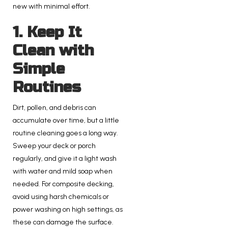
new with minimal effort.
1. Keep It
Clean with
Simple
Routines
Dirt, pollen, and debris can
accumulate over time, but a little
routine cleaning goes a long way.
Sweep your deck or porch
regularly, and give it a light wash
with water and mild soap when
needed. For composite decking,
avoid using harsh chemicals or
power washing on high settings, as
these can damage the surface.