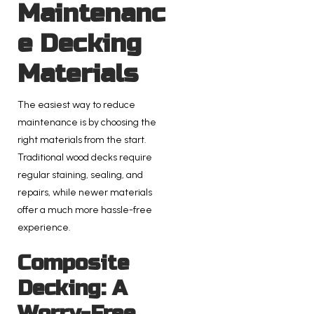
Maintenanc
e Decking
Materials
The easiest way to reduce
maintenance is by choosing the
right materials from the start.
Traditional wood decks require
regular staining, sealing, and
repairs, while newer materials
offer a much more hassle-free
experience.
Composite
Decking: A
Worry-Free