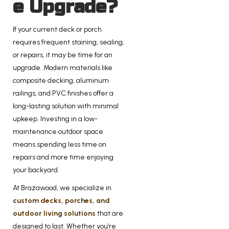
e Upgrade?
If your current deck or porch
requires frequent staining, sealing,
or repairs, it may be time for an
upgrade. Modern materials like
composite decking, aluminum
railings, and PVC finishes offer a
long-lasting solution with minimal
upkeep. Investing in a low-
maintenance outdoor space
means spending less time on
repairs and more time enjoying
your backyard.
At Brazawood, we specialize in
custom decks, porches, and
outdoor living solutions
that are
designed to last. Whether you’re