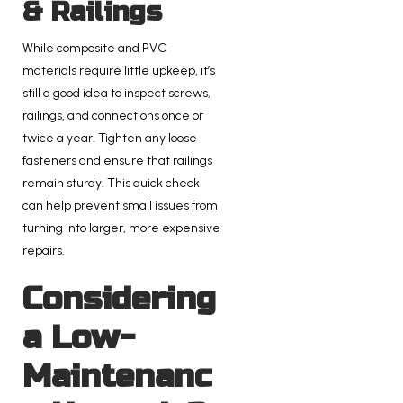
& Railings
While composite and PVC
materials require little upkeep, it’s
still a good idea to inspect screws,
railings, and connections once or
twice a year. Tighten any loose
fasteners and ensure that railings
remain sturdy. This quick check
can help prevent small issues from
turning into larger, more expensive
repairs.
Considering
a Low-
Maintenanc