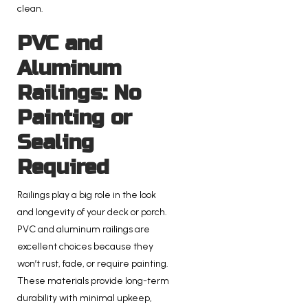
clean.
PVC and
Aluminum
Railings: No
Painting or
Sealing
Required
Railings play a big role in the look
and longevity of your deck or porch.
PVC and aluminum railings are
excellent choices because they
won’t rust, fade, or require painting.
These materials provide long-term
durability with minimal upkeep,