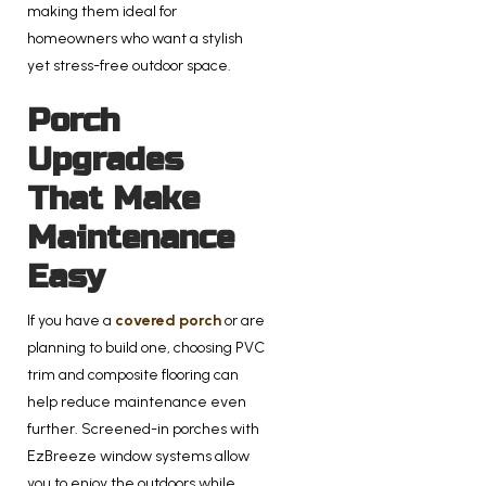
making them ideal for
homeowners who want a stylish
yet stress-free outdoor space.
Porch
Upgrades
That Make
Maintenance
Easy
If you have a
covered porch
or are
planning to build one, choosing PVC
trim and composite flooring can
help reduce maintenance even
further. Screened-in porches with
EzBreeze window systems allow
you to enjoy the outdoors while