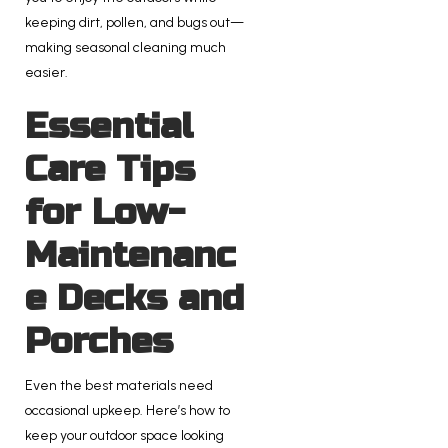
keeping dirt, pollen, and bugs out—
making seasonal cleaning much
easier.
Essential
Care Tips
for Low-
Maintenanc
e Decks and
Porches
Even the best materials need
occasional upkeep. Here’s how to
keep your outdoor space looking