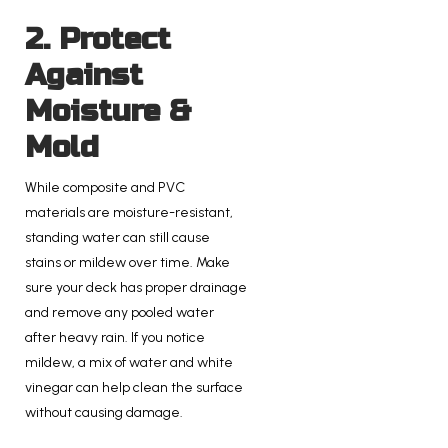
2. Protect
Against
Moisture &
Mold
While composite and PVC
materials are moisture-resistant,
standing water can still cause
stains or mildew over time. Make
sure your deck has proper drainage
and remove any pooled water
after heavy rain. If you notice
mildew, a mix of water and white
vinegar can help clean the surface
without causing damage.