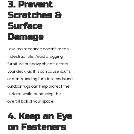
3. Prevent
Scratches &
Surface
Damage
Low-maintenance doesn’t mean
indestructible. Avoid dragging
furniture or heavy objects across
your deck, as this can cause scuffs
or dents. Adding furniture pads and
outdoor rugs can help protect the
surface while enhancing the
overall look of your space.
4. Keep an Eye
on Fasteners