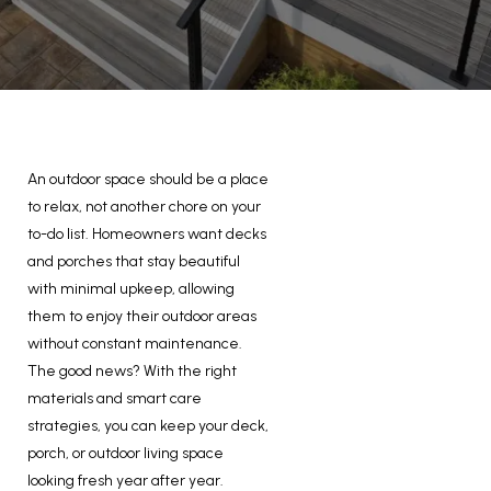
An outdoor space should be a place
to relax, not another chore on your
to-do list. Homeowners want decks
and porches that stay beautiful
with minimal upkeep, allowing
them to enjoy their outdoor areas
without constant maintenance.
The good news? With the right
materials and smart care
strategies, you can keep your deck,
porch, or outdoor living space
looking fresh year after year.