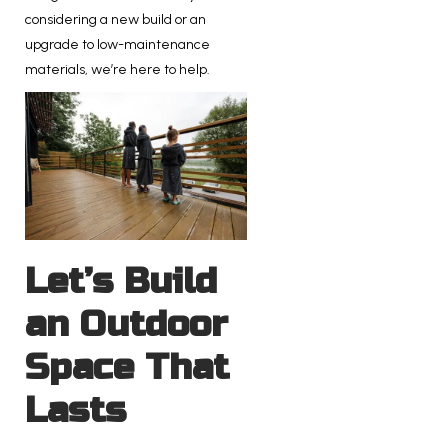
considering a new build or an
upgrade to low-maintenance
materials, we’re here to help.
Let’s Build
an Outdoor
Space That
Lasts