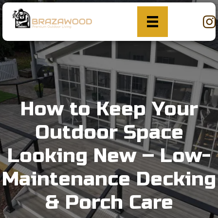
How to Keep Your
Outdoor Space
Looking New – Low-
Maintenance Decking
& Porch Care