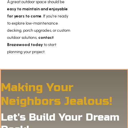
A great outdoor space should be
easy to maintain and enjoyable
for years to come
. If you’re ready
to explore low-maintenance
decking, porch upgrades, or custom
outdoor solutions,
contact
Brazawood today
to start
planning your project.
Making Your
Neighbors Jealous!
Let's Build Your Dream