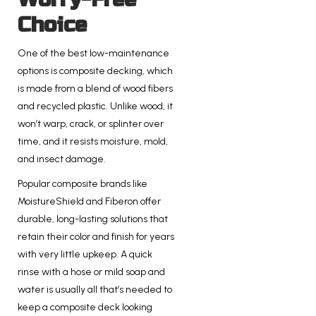
Choice
One of the best low-maintenance
options is composite decking, which
is made from a blend of wood fibers
and recycled plastic. Unlike wood, it
won’t warp, crack, or splinter over
time, and it resists moisture, mold,
and insect damage.
Popular composite brands like
MoistureShield and Fiberon offer
durable, long-lasting solutions that
retain their color and finish for years
with very little upkeep. A quick
rinse with a hose or mild soap and
water is usually all that’s needed to
keep a composite deck looking