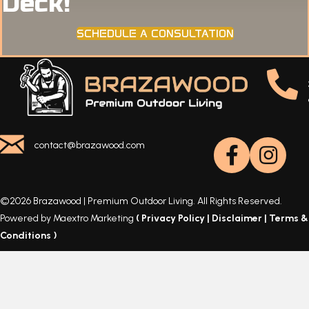
Deck!
SCHEDULE A CONSULTATION
contact@brazawood.com
©2026 Brazawood | Premium Outdoor Living. All Rights Reserved.
Powered by Maextro Marketing
(
Privacy Policy
|
Disclaimer
|
Terms &
Conditions
)