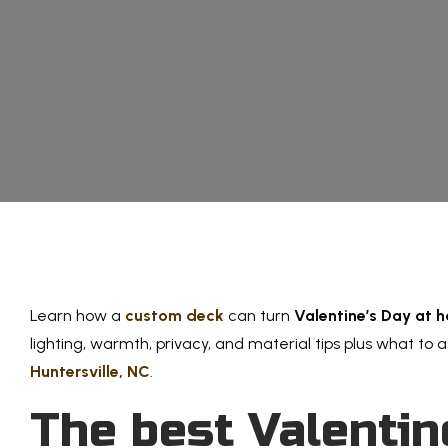
Learn how a
custom deck
can turn
Valentine’s Day at 
lighting, warmth, privacy, and material tips plus what to 
Huntersville, NC
.
The best Valentin