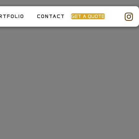
RTFOLIO
CONTACT
GET A QUOTE
Home: How
reate the
 Outdoor