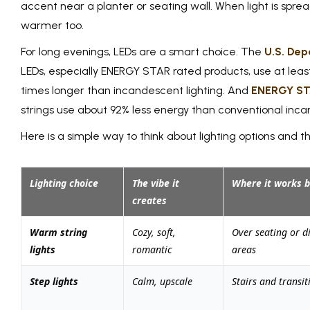
accent near a planter or seating wall. When light is sprea
warmer too.
For long evenings, LEDs are a smart choice. The
U.S. Dep
LEDs, especially ENERGY STAR rated products, use at leas
times longer than incandescent lighting. And
ENERGY S
strings use about 92% less energy than conventional incan
Here is a simple way to think about lighting options and 
Lighting choice
The vibe it
Where it works b
creates
Warm string
Cozy, soft,
Over seating or d
lights
romantic
areas
Step lights
Calm, upscale
Stairs and transit