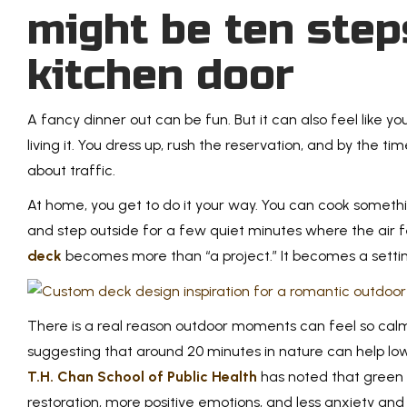
might be ten step
kitchen door
A fancy dinner out can be fun. But it can also feel like 
living it. You dress up, rush the reservation, and by the ti
about traffic.
At home, you get to do it your way. You can cook somethin
and step outside for a few quiet minutes where the air f
deck
becomes more than “a project.” It becomes a settin
There is a real reason outdoor moments can feel so cal
suggesting that around 20 minutes in nature can help lo
T.H. Chan School of Public Health
has noted that green 
restoration, more positive emotions, and less anxiety and