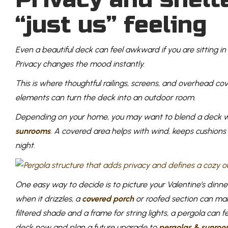
“just us” feeling
Even a beautiful deck can feel awkward if you are sitting in 
Privacy changes the mood instantly.
This is where thoughtful railings, screens, and overhead c
elements can turn the deck into an outdoor room.
Depending on your home, you may want to blend a deck 
sunrooms
. A covered area helps with wind, keeps cushions
night.
One easy way to decide is to picture your Valentine’s dinne
when it drizzles, a
covered porch
or roofed section can mak
filtered shade and a frame for string lights, a pergola can
deck now and plan a future upgrade to
pergolas & sunroo