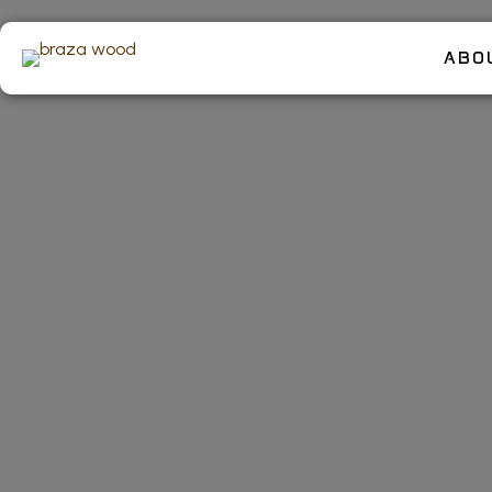
ABO
Valentin
a Custom
Ultimat