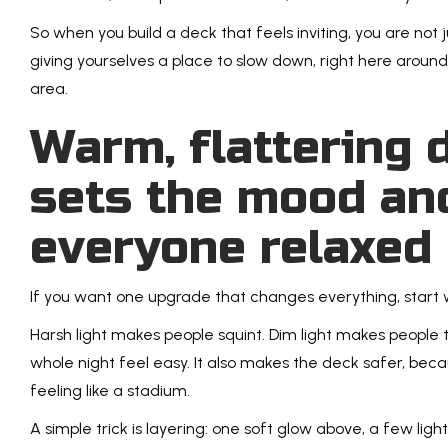
So when you build a deck that feels inviting, you are not j
giving yourselves a place to slow down, right here arou
area.
Warm, flattering d
sets the mood an
everyone relaxed
If you want one upgrade that changes everything, start 
Harsh light makes people squint. Dim light makes people 
whole night feel easy. It also makes the deck safer, bec
feeling like a stadium.
A simple trick is layering: one soft glow above, a few lig