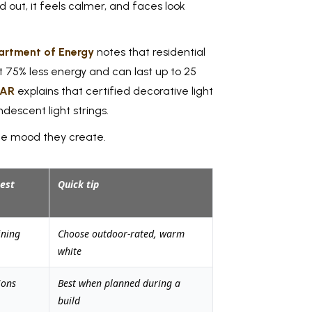
d out, it feels calmer, and faces look
artment of Energy
notes that residential
t 75% less energy and can last up to 25
TAR
explains that certified decorative light
descent light strings.
the mood they create.
est
Quick tip
ining
Choose outdoor-rated, warm
white
ions
Best when planned during a
build