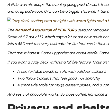
A little warmth keeps the evening going past dessert. It ca
and a rug underfoot. Or it can be a bigger statement, like 
The
National Association of REALTORS
outdoor remodeling
Score of 9.7 out of 10, which says a lot about how much 
lists a 56% cost recovery estimate for fire features in their 
That mix is honest. Some upgrades are about resale. Some
If you want a cozy deck without a full fire feature, focus on 
A comfortable bench or sofa with outdoor cushions
Two throw blankets that feel good, not scratchy
A small side table for mugs, dessert plates, and a ca
And yes, hot chocolate works. So does coffee. Romance is n
Privacy and shelt