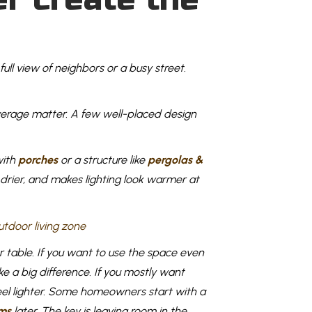
full view of neighbors or a busy street.
overage matter. A few well-placed design
with
porches
or a structure like
pergolas &
 drier, and makes lighting look warmer at
r table. If you want to use the space even
e a big difference. If you mostly want
 feel lighter. Some homeowners start with a
ms
later. The key is leaving room in the