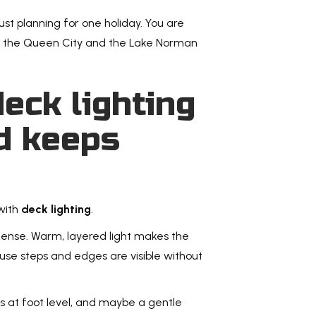
or backyar
ust planning for one holiday. You are
Read Mo
nd the Queen City and the Lake Norman
eck lighting
d keeps
How t
Charl
Befor
with
deck lighting
.
Choosing a
tense. Warm, layered light makes the
this guide
ause steps and edges are visible without
watch fo
Read Mo
hts at foot level, and maybe a gentle