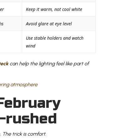
er
Keep it warm, not cool white
hs
Avoid glare at eye level
Use stable holders and watch
wind
Deck
can help the lighting feel like part of
February
n-rushed
. The trick is comfort.