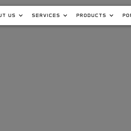
UT US
SERVICES
PRODUCTS
PO
e’s Day at 
 Deck Can C
e Romantic