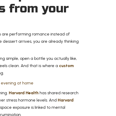
s from your
Backy
for F
Tradi
Memorial 
you are performing romance instead of
this guid
me dessert arrives, you are already thinking
family, a
g simple, open a bottle you actually like,
Read Mo
eels clean. And that is where a
custom
g.
7 Out
ming.
Harvard Health
has shared research
Mom 
wer stress hormone levels. And
Harvard
space exposure is linked to mental
Mother’s 
 rumination.