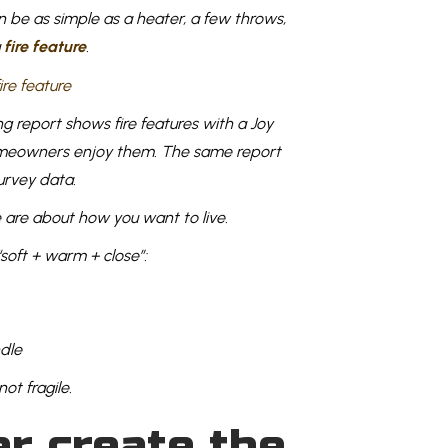
n be as simple as a heater, a few throws,
a
fire feature
.
 report shows fire features with a Joy
homeowners enjoy them. The same report
survey data.
 are about how you want to live.
“soft + warm + close”:
ndle
ot fragile.
er create the