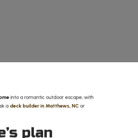
Experienc
home
into a romantic outdoor escape, with
ask a
deck builder in Matthews, NC
or
e’s plan
Memor