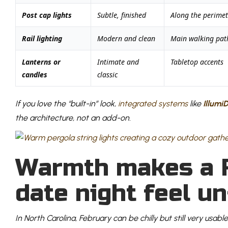
Post cap lights
Subtle, finished
Along the perimet
Rail lighting
Modern and clean
Main walking pat
Lanterns or
Intimate and
Tabletop accents
candles
classic
If you love the “built-in” look,
integrated systems
like
Illumi
the architecture, not an add-on.
Warmth makes a 
date night feel u
In North Carolina, February can be chilly but still very usable