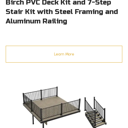
Birch PVC Deck Kit and 7-Step
Stair Kit with Steel Framing and
Aluminum Railing
Learn More