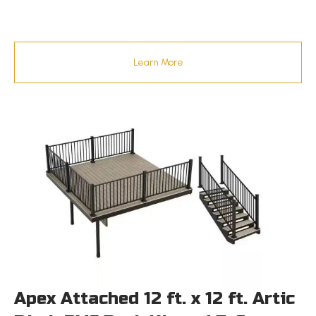
Learn More
Apex Attached 12 ft. x 12 ft. Artic