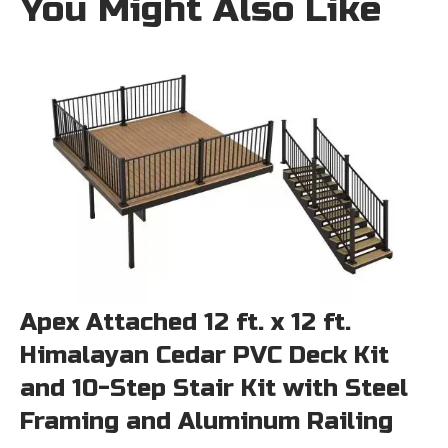
You Might Also Like
Apex Attached 12 ft. x 12 ft.
Himalayan Cedar PVC Deck Kit
and 10-Step Stair Kit with Steel
Framing and Aluminum Railing