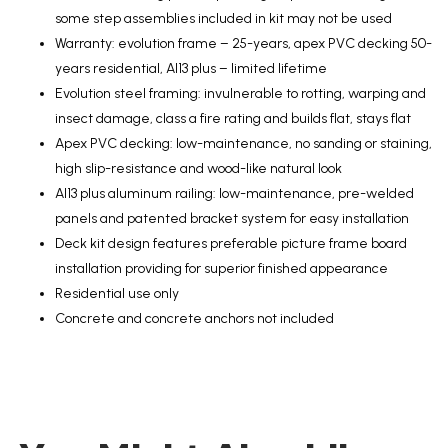
some step assemblies included in kit may not be used
Warranty: evolution frame – 25-years, apex PVC decking 50-
years residential, Al13 plus – limited lifetime
Evolution steel framing: invulnerable to rotting, warping and
insect damage, class a fire rating and builds flat, stays flat
Apex PVC decking: low-maintenance, no sanding or staining,
high slip-resistance and wood-like natural look
Al13 plus aluminum railing: low-maintenance, pre-welded
panels and patented bracket system for easy installation
Deck kit design features preferable picture frame board
installation providing for superior finished appearance
Residential use only
Concrete and concrete anchors not included