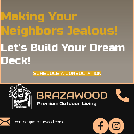
Making Your
Neighbors Jealous!
Let's Build Your Dream
Deck!
SCHEDULE A CONSULTATION
contact@brazawood.com