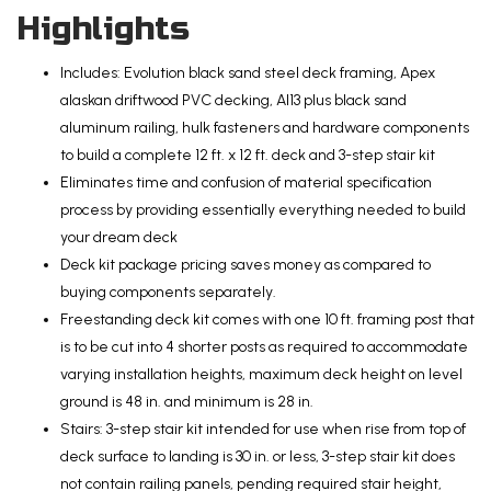
Highlights
Includes: Evolution black sand steel deck framing, Apex
alaskan driftwood PVC decking, Al13 plus black sand
aluminum railing, hulk fasteners and hardware components
to build a complete 12 ft. x 12 ft. deck and 3-step stair kit
Eliminates time and confusion of material specification
process by providing essentially everything needed to build
your dream deck
Deck kit package pricing saves money as compared to
buying components separately.
Freestanding deck kit comes with one 10 ft. framing post that
is to be cut into 4 shorter posts as required to accommodate
varying installation heights, maximum deck height on level
ground is 48 in. and minimum is 28 in.
Stairs: 3-step stair kit intended for use when rise from top of
deck surface to landing is 30 in. or less, 3-step stair kit does
not contain railing panels, pending required stair height,