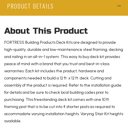
PRODUCT DETAILS
ft
Alaskan
Driftwood
PVC
About This Product
Deck
Kit
FORTRESS Building Products Deck Kits are designed to provide
and
high-quality, durable and low-maintenance steel framing, decking
3-
and railing in an all-in-1 system. This easy to buy deck kit provides
Step
peace of mind with a brand that you trust and best-in-class
Stair
warranties. Each kit includes the product, hardware and
Kit
components needed to build a 12 ft. x 12 ft. deck. Cutting and
with
assembly of the product is required. Refer to the installation guide
Steel
for details and be sure to check local building codes prior to
Framing
purchasing. This freestanding deck kit comes with one 10 ft.
and
framing post that is to be cut into 4 shorter posts as required to
Aluminum
accommodate varying installation heights. Varying Stair Kit heights
Railing
available.
quantity