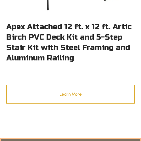
Apex Attached 12 ft. x 12 ft. Artic
Birch PVC Deck Kit and 5-Step
Stair Kit with Steel Framing and
Aluminum Railing
Learn More