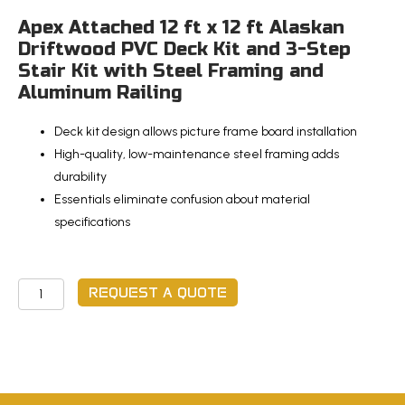
Apex Attached 12 ft x 12 ft Alaskan
Driftwood PVC Deck Kit and 3-Step
Stair Kit with Steel Framing and
Aluminum Railing
Deck kit design allows picture frame board installation
High-quality, low-maintenance steel framing adds
durability
Essentials eliminate confusion about material
specifications
Apex
REQUEST A QUOTE
Attached
12
ft
x
12