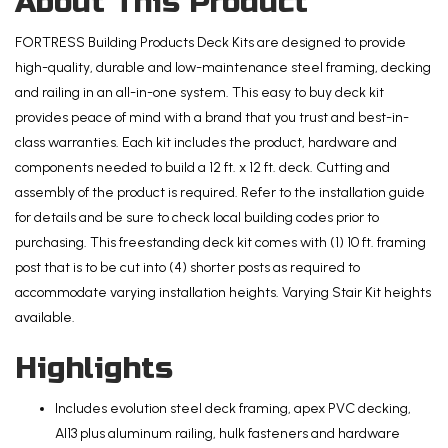
About This Product
Deck
Kit
FORTRESS Building Products Deck Kits are designed to provide
with
high-quality, durable and low-maintenance steel framing, decking
Steel
and railing in an all-in-one system. This easy to buy deck kit
Framing
provides peace of mind with a brand that you trust and best-in-
and
class warranties. Each kit includes the product, hardware and
Aluminum
components needed to build a 12 ft. x 12 ft. deck. Cutting and
Railing
assembly of the product is required. Refer to the installation guide
quantity
for details and be sure to check local building codes prior to
purchasing. This freestanding deck kit comes with (1) 10 ft. framing
post that is to be cut into (4) shorter posts as required to
accommodate varying installation heights. Varying Stair Kit heights
available.
Highlights
Includes evolution steel deck framing, apex PVC decking,
Al13 plus aluminum railing, hulk fasteners and hardware