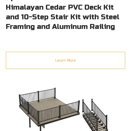
Himalayan Cedar PVC Deck Kit
and 10-Step Stair Kit with Steel
Framing and Aluminum Railing
Learn More