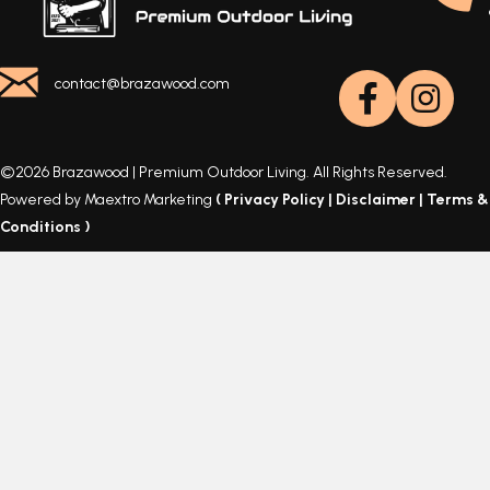
contact@brazawood.com
©2026 Brazawood | Premium Outdoor Living. All Rights Reserved.
Powered by Maextro Marketing
(
Privacy Policy
|
Disclaimer
|
Terms &
Conditions
)