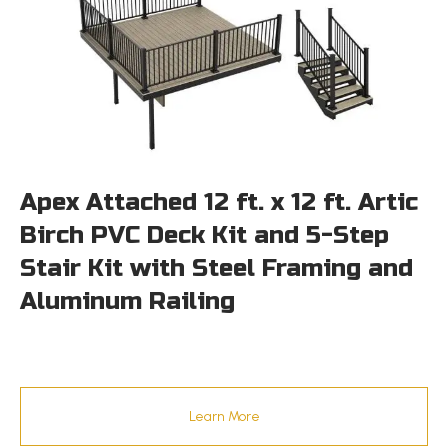
Apex Attached 12 ft. x 12 ft. Artic
Birch PVC Deck Kit and 5-Step
Stair Kit with Steel Framing and
Aluminum Railing
Learn More