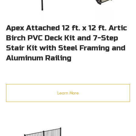
Apex Attached 12 ft. x 12 ft. Artic
Birch PVC Deck Kit and 7-Step
Stair Kit with Steel Framing and
Aluminum Railing
Learn More