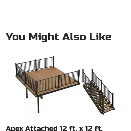
You Might Also Like
Apex Attached 12 ft. x 12 ft.