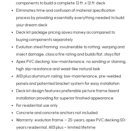
components to build a complete 12 ft. x 12 ft. deck
Eliminates time and confusion of material specification
process by providing essentially everything needed to build
your dream deck
Deck kit package pricing saves money as compared to
buying components separately
Evolution steel framing: invulnerable to rotting, warping and
insect damage, class a fire rating and builds flat, stays flat
Apex PVC decking: low-maintenance, no sanding or staining,
high slip-resistance and wood-like natural look
Al13 plus aluminum railing: low-maintenance, pre-welded
panels and patented bracket system for easy installation
Deck kit design features preferable picture frame board
installation providing for superior finished appearance
For residential use only
Concrete and concrete anchors not included
Warranty: evolution frame – 25-years, apex PVC decking 50-
years residential, Al13 plus – limited lifetime