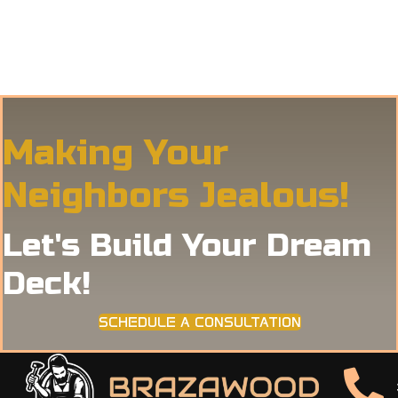
Making Your
Neighbors Jealous!
Let's Build Your Dream
Deck!
SCHEDULE A CONSULTATION