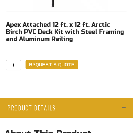
Apex Attached 12 ft. x 12 ft. Arctic
Birch PVC Deck Kit with Steel Framing
and Aluminum Railing
Apex
REQUEST A QUOTE
Attached
12
ft.
x
12
PRODUCT DETAILS
ft.
Arctic
Birch
PVC