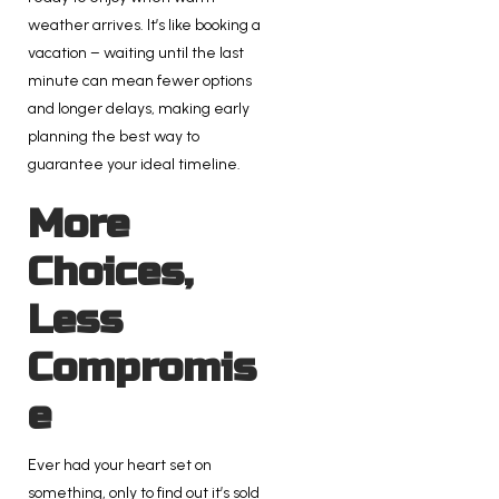
weather arrives. It’s like booking a
vacation – waiting until the last
minute can mean fewer options
and longer delays, making early
planning the best way to
guarantee your ideal timeline.
More
Choices,
Less
Compromis
e
Ever had your heart set on
something, only to find out it’s sold