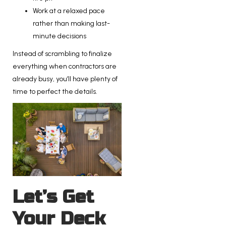
Work at a relaxed pace
rather than making last-
minute decisions
Instead of scrambling to finalize
everything when contractors are
already busy, you’ll have plenty of
time to perfect the details.
Let’s Get
Your Deck