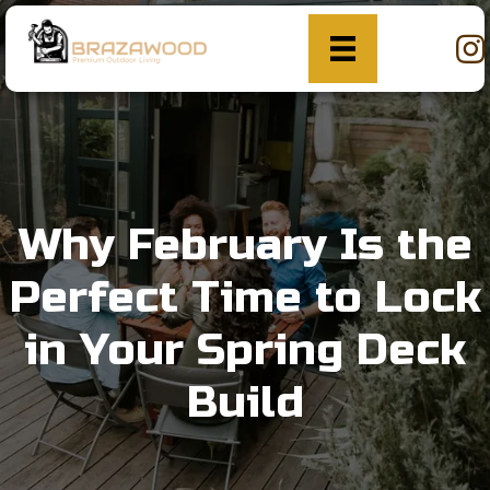
Why February Is the
Perfect Time to Lock
in Your Spring Deck
Build