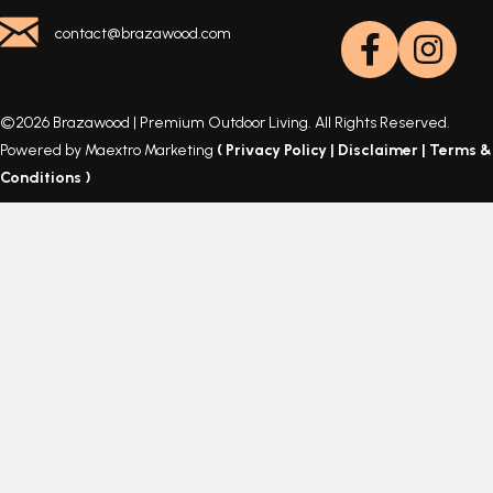
contact@brazawood.com
©2026 Brazawood | Premium Outdoor Living. All Rights Reserved.
Powered by Maextro Marketing
(
Privacy Policy
|
Disclaimer
|
Terms &
Conditions
)