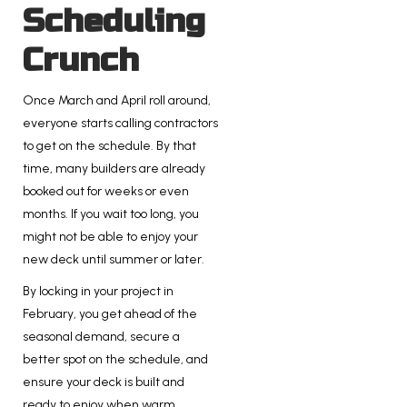
Scheduling
Crunch
Once March and April roll around,
everyone starts calling contractors
to get on the schedule. By that
time, many builders are already
booked out for weeks or even
months. If you wait too long, you
might not be able to enjoy your
new deck until summer or later.
By locking in your project in
February, you get ahead of the
seasonal demand, secure a
better spot on the schedule, and
ensure your deck is built and
ready to enjoy when warm