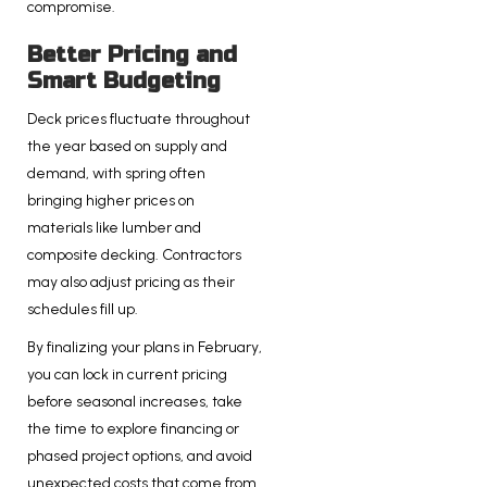
compromise.
Better Pricing and
Smart Budgeting
Deck prices fluctuate throughout
the year based on supply and
demand, with spring often
bringing higher prices on
materials like lumber and
composite decking. Contractors
may also adjust pricing as their
schedules fill up.
By finalizing your plans in February,
you can lock in current pricing
before seasonal increases, take
the time to explore financing or
phased project options, and avoid
unexpected costs that come from