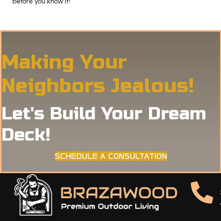
before you know it!
Making Your
Neighbors Jealous!
Let's Build Your Dream
Deck!
SCHEDULE A CONSULTATION