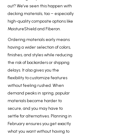
out? We’ve seen this happen with
decking materials, too – especially
high-quality composite options like
MoistureShield and Fiberon.
Ordering materials early means
having a wider selection of colors,
finishes, and styles while reducing
the risk of backorders or shipping
delays. It also gives you the
flexibility to customize features
without feeling rushed. When
demand peaks in spring, popular
materials become harder to
secure, and you may have to
settle for alternatives. Planning in
February ensures you get exactly
what you want without having to