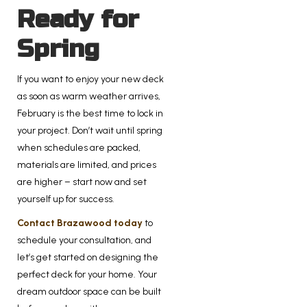
Ready for
Spring
If you want to enjoy your new deck
as soon as warm weather arrives,
February is the best time to lock in
your project. Don’t wait until spring
when schedules are packed,
materials are limited, and prices
are higher – start now and set
yourself up for success.
Contact Brazawood today
to
schedule your consultation, and
let’s get started on designing the
perfect deck for your home. Your
dream outdoor space can be built