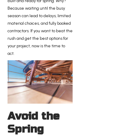
built and ready for spring. Why?
Because waiting until the busy
season can lead to delays, limited
material choices, and fully booked
contractors. If you want to beat the
rush and get the best options for
your project, now is the time to
act.
Avoid the
Spring