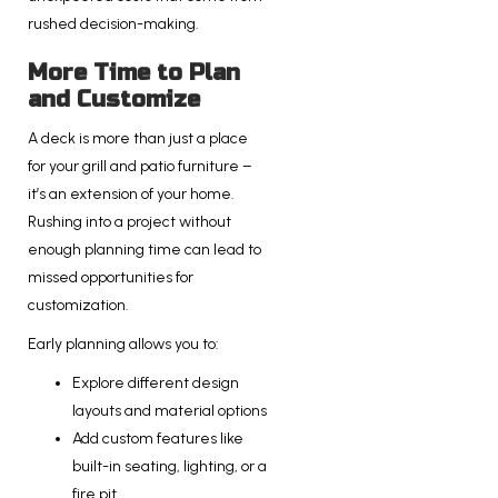
rushed decision-making.
More Time to Plan
and Customize
A deck is more than just a place
for your grill and patio furniture –
it’s an extension of your home.
Rushing into a project without
enough planning time can lead to
missed opportunities for
customization.
Early planning allows you to:
Explore different design
layouts and material options
Add custom features like
built-in seating, lighting, or a
fire pit