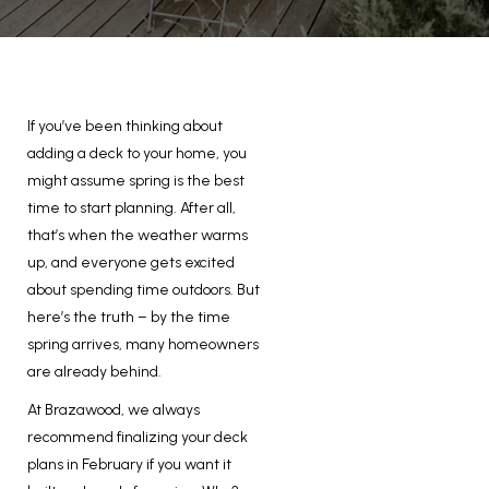
If you’ve been thinking about
adding a deck to your home, you
might assume spring is the best
time to start planning. After all,
that’s when the weather warms
up, and everyone gets excited
about spending time outdoors. But
here’s the truth – by the time
spring arrives, many homeowners
are already behind.
At Brazawood, we always
recommend finalizing your deck
plans in February if you want it